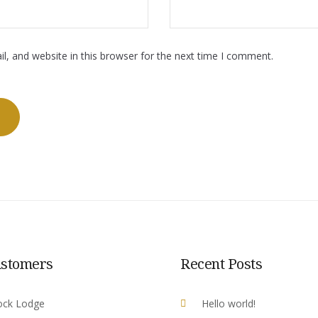
, and website in this browser for the next time I comment.
ustomers
Recent Posts
ock Lodge
Hello world!