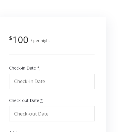
100
$
per night
Check-in Date
*
Check-out Date
*