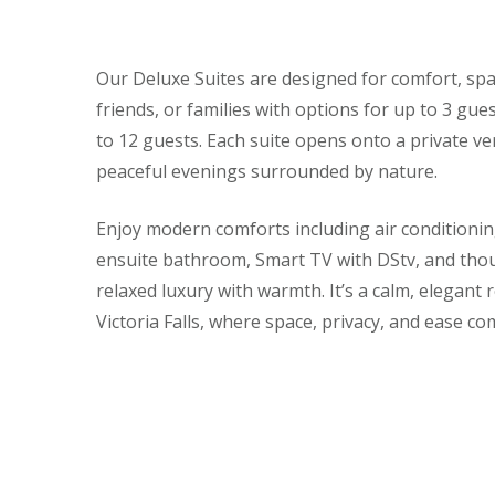
Our Deluxe Suites are designed for comfort, space,
friends, or families with options for up to 3 g
to 12 guests. Each suite opens onto a private v
peaceful evenings surrounded by nature.
Enjoy modern comforts including air conditioning
ensuite bathroom, Smart TV with DStv, and thoug
relaxed luxury with warmth. It’s a calm, elegant 
Victoria Falls, where space, privacy, and ease co