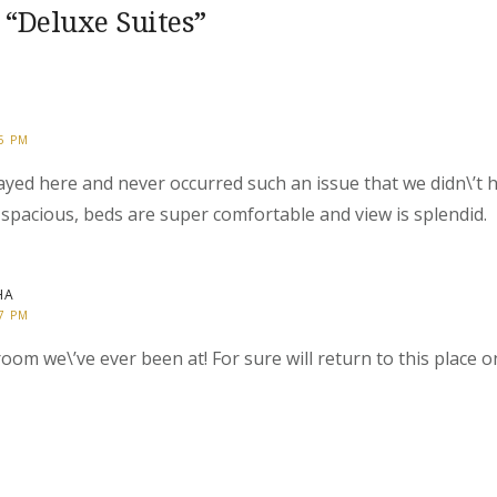
 “
Deluxe Suites
”
25 PM
stayed here and never occurred such an issue that we didn\’t
spacious, beds are super comfortable and view is splendid.
HA
27 PM
oom we\’ve ever been at! For sure will return to this place 