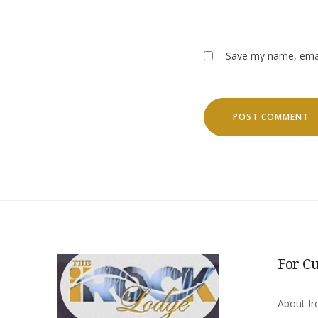
Save my name, email
For C
About Ir