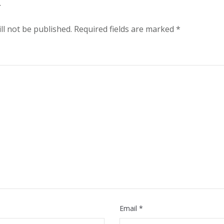
y
ll not be published.
Required fields are marked
*
Email
*