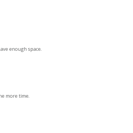
 have enough space.
one more time.