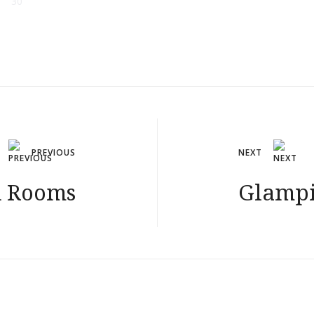
30
PREVIOUS
NEXT
d Rooms
Glampi