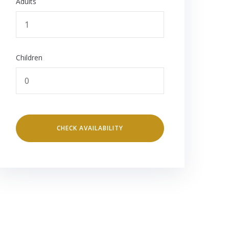
Adults
Children