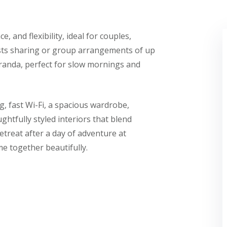
 and flexibility, ideal for couples,
uests sharing or group arrangements of up
eranda, perfect for slow mornings and
, fast Wi-Fi, a spacious wardrobe,
htfully styled interiors that blend
retreat after a day of adventure at
me together beautifully.