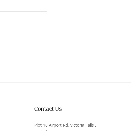
Contact Us
Plot 10 Airport Rd, Victoria Falls ,