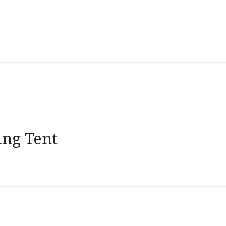
ng Tent