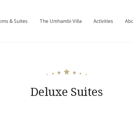
oms & Suites
The Umhambi Villa
Activities
Abo
ctoria Falls
Deluxe Suites