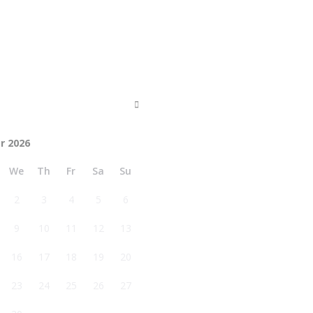
r 2026
We
Th
Fr
Sa
Su
2
3
4
5
6
9
10
11
12
13
16
17
18
19
20
23
24
25
26
27