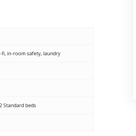
-fi
,
in-room safety
,
laundry
 2 Standard beds