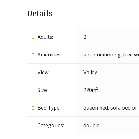
Details
Adults:
2
Amenities:
air-conditioning
,
free wi
View:
Valley
Size:
220m²
Bed Type:
queen bed, sofa bed or
Categories:
double