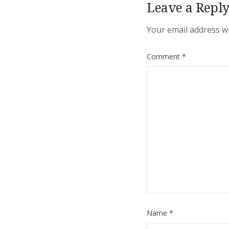
Leave a Repl
Your email address wi
Comment
*
Name
*