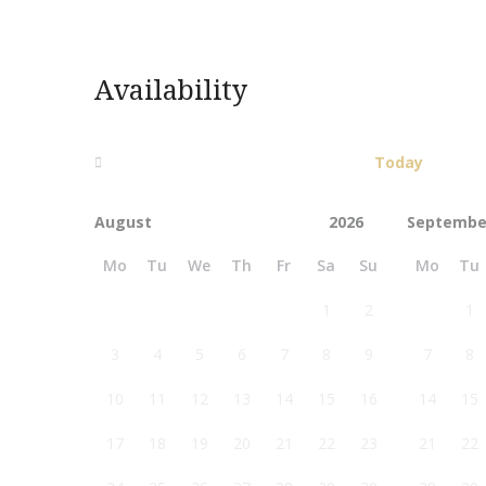
Availability
Today
Septembe
Mo
Tu
We
Th
Fr
Sa
Su
Mo
Tu
1
2
1
3
4
5
6
7
8
9
7
8
10
11
12
13
14
15
16
14
15
17
18
19
20
21
22
23
21
22