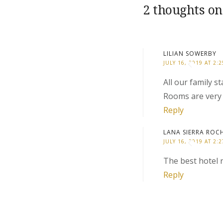
2 thoughts on
LILIAN SOWERBY
JULY 16, 2019 AT 2:
All our family 
Rooms are very 
Reply
LANA SIERRA ROC
JULY 16, 2019 AT 2:
The best hotel r
Reply