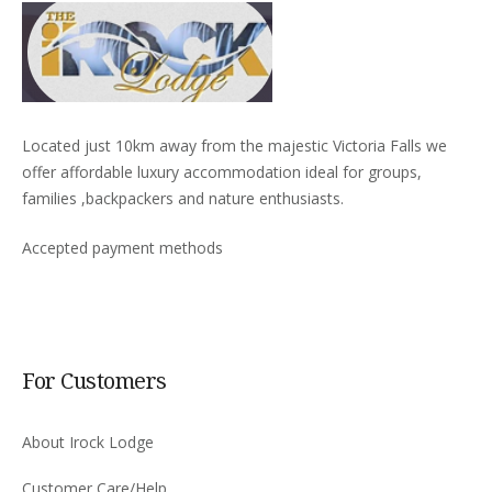
Located just 10km away from the majestic Victoria Falls we
offer affordable luxury accommodation ideal for groups,
families ,backpackers and nature enthusiasts.
Accepted payment methods
For Customers
About Irock Lodge
Customer Care/Help