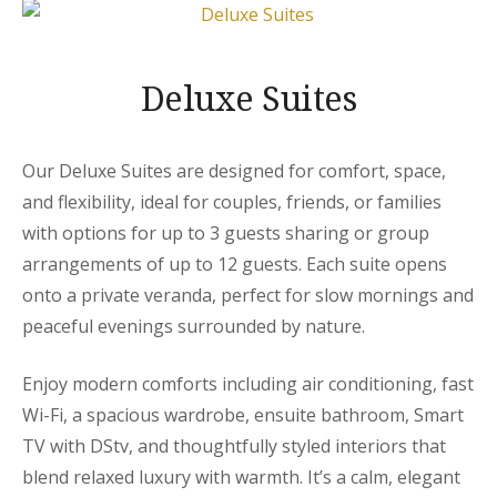
Deluxe Suites
Our Deluxe Suites are designed for comfort, space,
and flexibility, ideal for couples, friends, or families
with options for up to 3 guests sharing or group
arrangements of up to 12 guests. Each suite opens
onto a private veranda, perfect for slow mornings and
peaceful evenings surrounded by nature.
Enjoy modern comforts including air conditioning, fast
Wi-Fi, a spacious wardrobe, ensuite bathroom, Smart
TV with DStv, and thoughtfully styled interiors that
blend relaxed luxury with warmth. It’s a calm, elegant