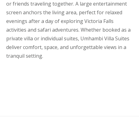
or friends traveling together. A large entertainment
screen anchors the living area, perfect for relaxed
evenings after a day of exploring Victoria Falls
activities and safari adventures. Whether booked as a
private villa or individual suites, Umhambi Villa Suites
deliver comfort, space, and unforgettable views in a
tranquil setting.