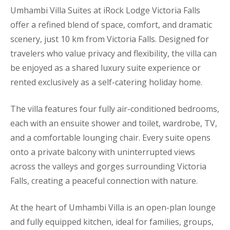
Umhambi Villa Suites at iRock Lodge Victoria Falls
offer a refined blend of space, comfort, and dramatic
scenery, just 10 km from Victoria Falls. Designed for
travelers who value privacy and flexibility, the villa can
be enjoyed as a shared luxury suite experience or
rented exclusively as a self-catering holiday home.
The villa features four fully air-conditioned bedrooms,
each with an ensuite shower and toilet, wardrobe, TV,
and a comfortable lounging chair. Every suite opens
onto a private balcony with uninterrupted views
across the valleys and gorges surrounding Victoria
Falls, creating a peaceful connection with nature.
At the heart of Umhambi Villa is an open-plan lounge
and fully equipped kitchen, ideal for families, groups,