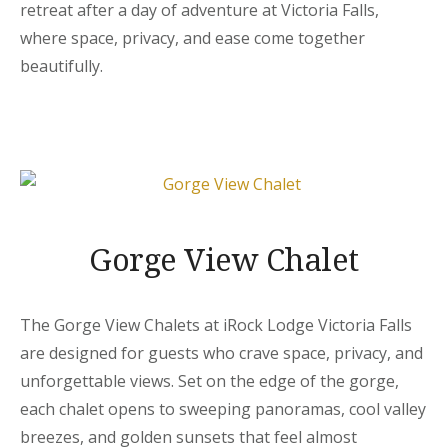
retreat after a day of adventure at Victoria Falls,
where space, privacy, and ease come together
beautifully.
Gorge View Chalet
The Gorge View Chalets at iRock Lodge Victoria Falls
are designed for guests who crave space, privacy, and
unforgettable views. Set on the edge of the gorge,
each chalet opens to sweeping panoramas, cool valley
breezes, and golden sunsets that feel almost