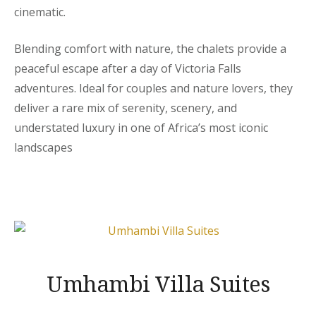
cinematic.
Blending comfort with nature, the chalets provide a
peaceful escape after a day of Victoria Falls
adventures. Ideal for couples and nature lovers, they
deliver a rare mix of serenity, scenery, and
understated luxury in one of Africa’s most iconic
landscapes
Umhambi Villa Suites