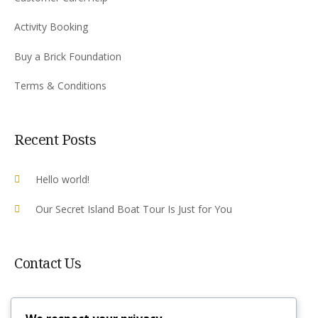
Activity Booking
Buy a Brick Foundation
Terms & Conditions
Recent Posts
Hello world!
Our Secret Island Boat Tour Is Just for You
Contact Us
Plot 10 Airport Rd, Victoria Falls ,