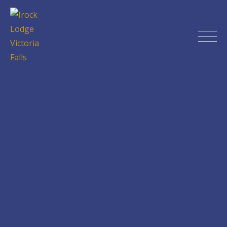
Skip
to
content
Irock Lodge Victoria Falls