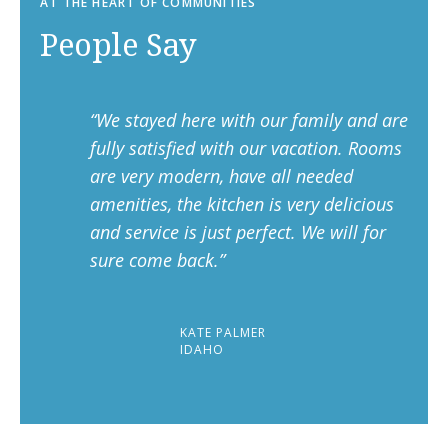
AT THE HEART OF COMMUNITIES
People Say
“We stayed here with our family and are
fully satisfied with our vacation. Rooms
are very modern, have all needed
amenities, the kitchen is very delicious
and service is just perfect. We will for
sure come back.”
KATE PALMER
IDAHO