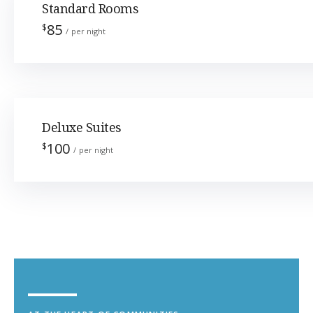
Standard Rooms
85
$
per night
Deluxe Suites
100
$
per night