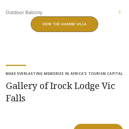
ensuite bathroom ,fridge ,wardrobe and air-
The villa comes with a fitted kitchen and is fully
conditioner.
equipped for the perfect self-catering holiday
Outdoor Balcony
home. All appliances are available with a braai
The Uhambi villa has a spacious lounge fitted with
stand for outdoor meals and barbecues.
VIEW THE UHAMBI VILLA
a smart television and surround sound. DST’V is
available or you can comfortably log into your
Perfect for a early morning breakfast or evening
favorite streaming service for cozy nights .
night cap as you watch the African sun melt into
the vat horizon breathing in natures breath.
MAKE EVERLASTING MEMORIES IN AFRICA’S TOURISM CAPITAL
Gallery of Irock Lodge Vic
Falls