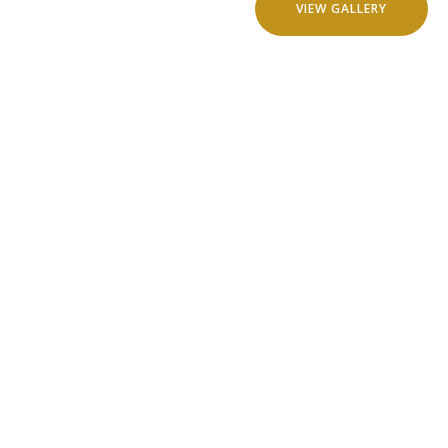
VIEW GALLERY