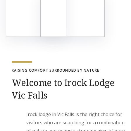
RAISING COMFORT SURROUNDED BY NATURE
Welcome to Irock Lodge
Vic Falls
Irock lodge in Vic Falls is the right choice for
visitors who are searching for a combination
of nature, peace and a stunning view of pure