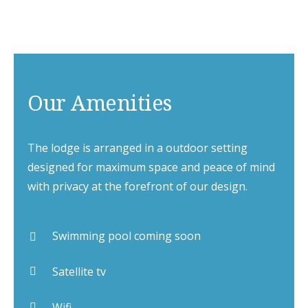
Our Amenities
The lodge is arranged in a outdoor setting
designed for maximum space and peace of mind
with privacy at the forefront of our design.
Swimming pool coming soon
Satellite tv
Wifi