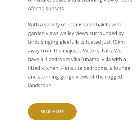
African sunsets .
With a variety of rooms and chalets with
garden views ,valley views surrounded by
birds singing gleefully ,situated just 10km
away from the majestic Victoria Falls. We
have a 4 bedroom villa (uhambi villa with a
fitted kitchen ,4 ensuite bedrooms ,a lounge
and stunning gorge views of the rugged
landscape .
READ MORE