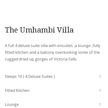
The Umhambi Villa
A full 4 deluxe suite villa with ensuites ,a lounge ,fully
fitted kitchen and a balcony overlooking some of the
rugged dried up gorges of Victoria Falls.
Sleeps 10 ( 4 Deluxe Suites )
Fitted Kitchen
Designed to give guests adequate space for a
comfortable stay . Each room is equipped with a
Lounge