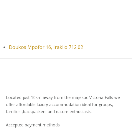
Doukos Mpofor 16, Iraklio 712 02
Located just 10km away from the majestic Victoria Falls we
offer affordable luxury accommodation ideal for groups,
families ,backpackers and nature enthusiasts.
Accepted payment methods