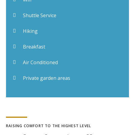
Shuttle Service
Hiking
Breakfast
Air Conditioned
Private garden areas
RAISING COMFORT TO THE HIGHEST LEVEL