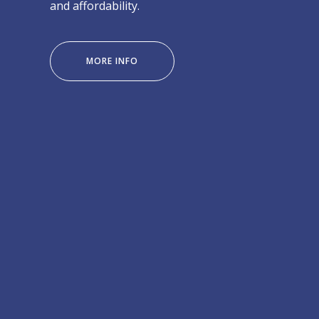
and affordability.
“IROCK
MORE INFO
LODGE
VIC
FALLS”