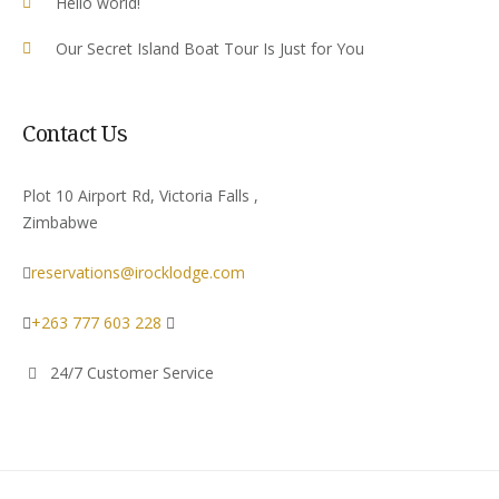
Hello world!
Our Secret Island Boat Tour Is Just for You
Contact Us
Plot 10 Airport Rd, Victoria Falls ,
Zimbabwe
reservations@irocklodge.com
+263 777 603 228
24/7 Customer Service