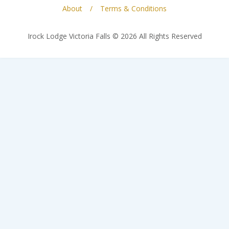
About
Terms & Conditions
Irock Lodge Victoria Falls © 2026 All Rights Reserved