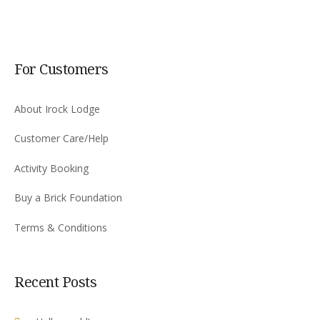
For Customers
About Irock Lodge
Customer Care/Help
Activity Booking
Buy a Brick Foundation
Terms & Conditions
Recent Posts