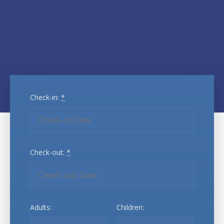
Check-in:
*
Check-out:
*
Adults:
Children: