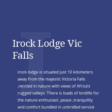
I
Irock Lodge Vic
Falls
irock lodge is situated just 10 kilometers
away from the majestic Victoria Falls
,nestled in nature with views of Africa’s
rugged valleys .There is loads of birdlife for
the nature enthusiast ,peace ,tranquility
and comfort bundled in unbridled service