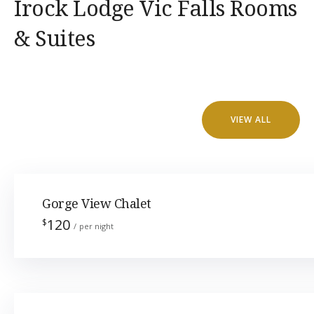
Irock Lodge Vic Falls Rooms
& Suites
VIEW ALL
Gorge View Chalet
120
$
per night