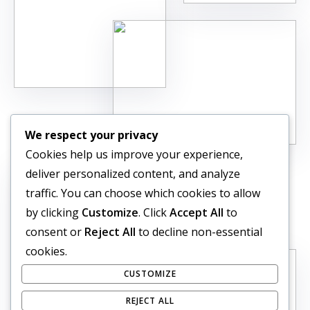
We respect your privacy
Cookies help us improve your experience,
deliver personalized content, and analyze
traffic. You can choose which cookies to allow
by clicking
Customize
. Click
Accept All
to
consent or
Reject All
to decline non-essential
cookies.
CUSTOMIZE
REJECT ALL