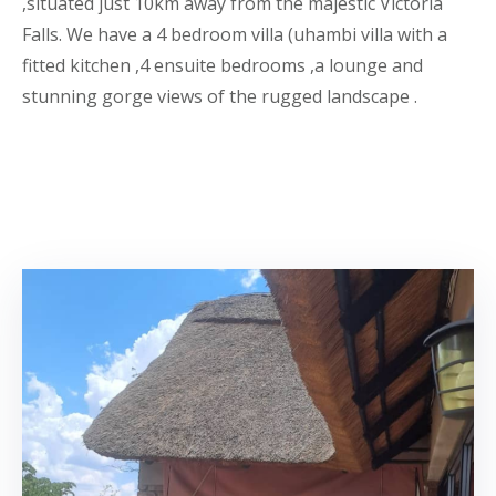
,situated just 10km away from the majestic Victoria
Falls. We have a 4 bedroom villa (uhambi villa with a
fitted kitchen ,4 ensuite bedrooms ,a lounge and
stunning gorge views of the rugged landscape .