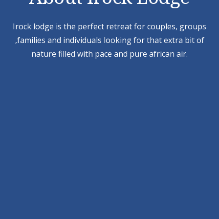
Irock lodge is the perfect retreat for couples, groups
,families and individuals looking for that extra bit of
nature filled with pace and pure african air.