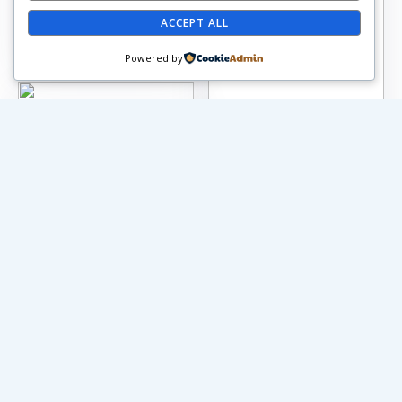
ACCEPT ALL
Powered by