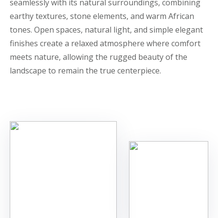
seamlessly with its natural surroundings, combining
earthy textures, stone elements, and warm African
tones. Open spaces, natural light, and simple elegant
finishes create a relaxed atmosphere where comfort
meets nature, allowing the rugged beauty of the
landscape to remain the true centerpiece.