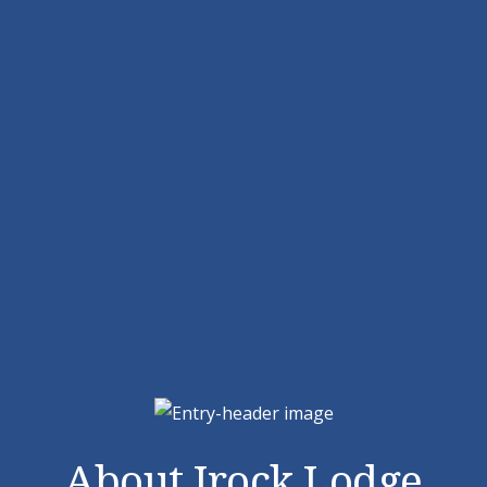
About Irock Lodge