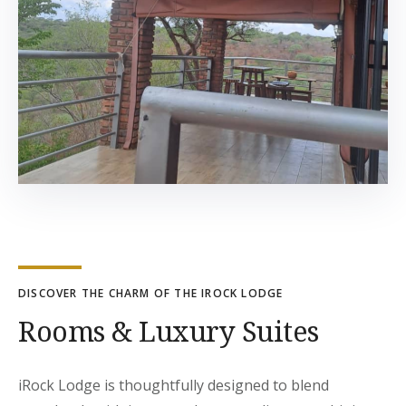
DISCOVER THE CHARM OF THE IROCK LODGE
Rooms & Luxury Suites
iRock Lodge is thoughtfully designed to blend