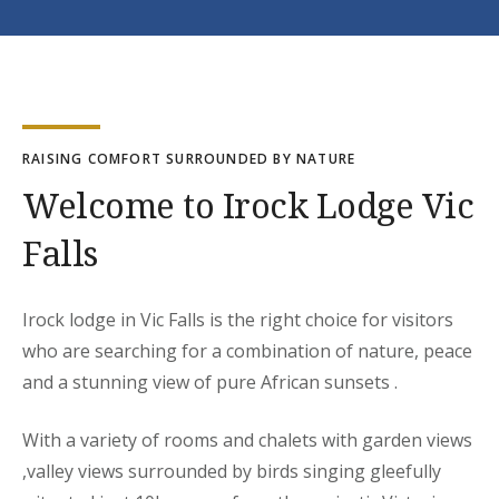
RAISING COMFORT SURROUNDED BY NATURE
Welcome to Irock Lodge Vic
Falls
Irock lodge in Vic Falls is the right choice for visitors
who are searching for a combination of nature, peace
and a stunning view of pure African sunsets .
With a variety of rooms and chalets with garden views
,valley views surrounded by birds singing gleefully