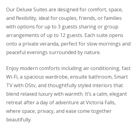
Our Deluxe Suites are designed for comfort, space,
and flexibility, ideal for couples, friends, or families
with options for up to 3 guests sharing or group
arrangements of up to 12 guests. Each suite opens
onto a private veranda, perfect for slow mornings and
peaceful evenings surrounded by nature.
Enjoy modern comforts including air conditioning, fast
Wi-Fi, a spacious wardrobe, ensuite bathroom, Smart
TV with DStv, and thoughtfully styled interiors that
blend relaxed luxury with warmth. It’s a calm, elegant
retreat after a day of adventure at Victoria Falls,
where space, privacy, and ease come together
beautifully.