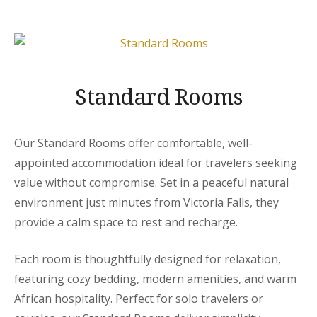
Standard Rooms
Our Standard Rooms offer comfortable, well-
appointed accommodation ideal for travelers seeking
value without compromise. Set in a peaceful natural
environment just minutes from Victoria Falls, they
provide a calm space to rest and recharge.
Each room is thoughtfully designed for relaxation,
featuring cozy bedding, modern amenities, and warm
African hospitality. Perfect for solo travelers or