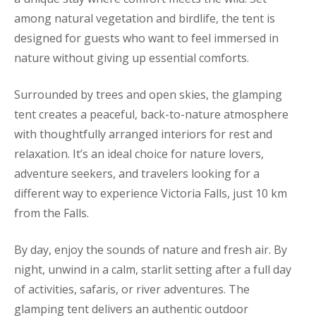
among natural vegetation and birdlife, the tent is
designed for guests who want to feel immersed in
nature without giving up essential comforts.
Surrounded by trees and open skies, the glamping
tent creates a peaceful, back-to-nature atmosphere
with thoughtfully arranged interiors for rest and
relaxation. It’s an ideal choice for nature lovers,
adventure seekers, and travelers looking for a
different way to experience Victoria Falls, just 10 km
from the Falls.
By day, enjoy the sounds of nature and fresh air. By
night, unwind in a calm, starlit setting after a full day
of activities, safaris, or river adventures. The
glamping tent delivers an authentic outdoor