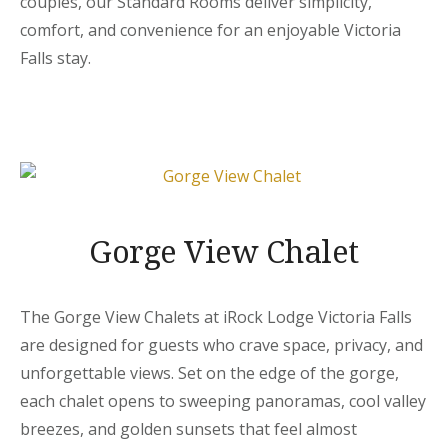
couples, our Standard Rooms deliver simplicity,
comfort, and convenience for an enjoyable Victoria
Falls stay.
Gorge View Chalet
The Gorge View Chalets at iRock Lodge Victoria Falls
are designed for guests who crave space, privacy, and
unforgettable views. Set on the edge of the gorge,
each chalet opens to sweeping panoramas, cool valley
breezes, and golden sunsets that feel almost