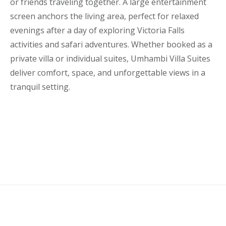
or friends traveling together. A large entertainment
screen anchors the living area, perfect for relaxed
evenings after a day of exploring Victoria Falls
activities and safari adventures. Whether booked as a
private villa or individual suites, Umhambi Villa Suites
deliver comfort, space, and unforgettable views in a
tranquil setting.