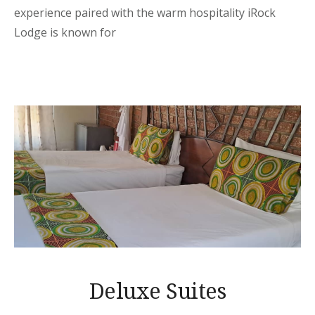
experience paired with the warm hospitality iRock
Lodge is known for
Deluxe Suites