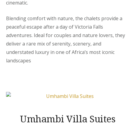
cinematic.
Blending comfort with nature, the chalets provide a
peaceful escape after a day of Victoria Falls
adventures. Ideal for couples and nature lovers, they
deliver a rare mix of serenity, scenery, and
understated luxury in one of Africa’s most iconic
landscapes
Umhambi Villa Suites