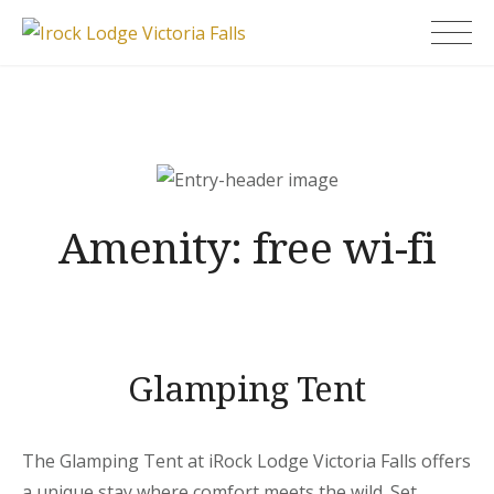
Skip
Irock Lodge Victoria
to
Falls
content
Amenity:
free wi-fi
Glamping Tent
The Glamping Tent at iRock Lodge Victoria Falls offers
a unique stay where comfort meets the wild. Set