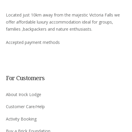
Located just 10km away from the majestic Victoria Falls we
offer affordable luxury accommodation ideal for groups,
families ,backpackers and nature enthusiasts.
Accepted payment methods
For Customers
About Irock Lodge
Customer Care/Help
Activity Booking
Buy a Brick Foundation