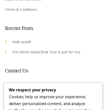
Terms & Conditions
Recent Posts
Hello world!
Our Secret Island Boat Tour Is Just for You
Contact Us
Plot 10 Airport Rd, Victoria Falls ,
We respect your privacy
Zimbabwe
Cookies help us improve your experience,
reservations@irocklodge.com
deliver personalized content, and analyze