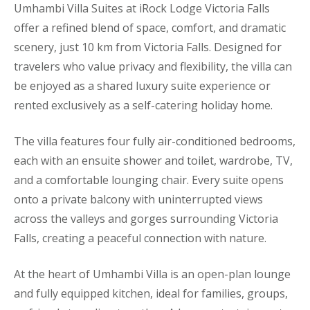
Umhambi Villa Suites at iRock Lodge Victoria Falls
offer a refined blend of space, comfort, and dramatic
scenery, just 10 km from Victoria Falls. Designed for
travelers who value privacy and flexibility, the villa can
be enjoyed as a shared luxury suite experience or
rented exclusively as a self-catering holiday home.
The villa features four fully air-conditioned bedrooms,
each with an ensuite shower and toilet, wardrobe, TV,
and a comfortable lounging chair. Every suite opens
onto a private balcony with uninterrupted views
across the valleys and gorges surrounding Victoria
Falls, creating a peaceful connection with nature.
At the heart of Umhambi Villa is an open-plan lounge
and fully equipped kitchen, ideal for families, groups,