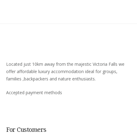
Located just 10km away from the majestic Victoria Falls we
offer affordable luxury accommodation ideal for groups,
families ,backpackers and nature enthusiasts.
Accepted payment methods
For Customers