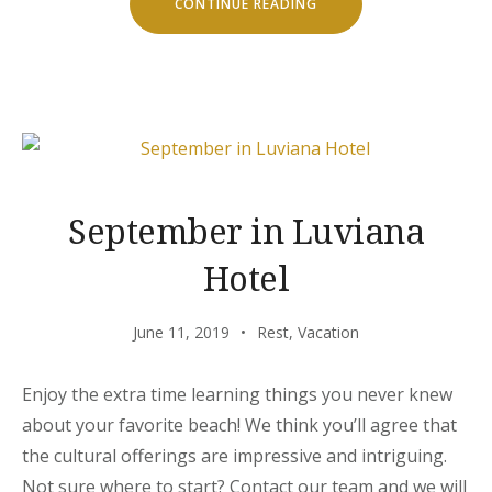
“CHILL
CONTINUE READING
AND
ESCAPE
IN
OUR
NATURAL
SHELTERS”
September in Luviana
Hotel
June 11, 2019
Rest
,
Vacation
Enjoy the extra time learning things you never knew
about your favorite beach! We think you’ll agree that
the cultural offerings are impressive and intriguing.
Not sure where to start? Contact our team and we will