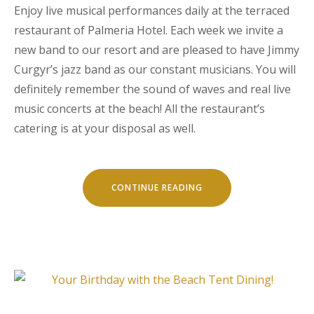
Enjoy live musical performances daily at the terraced
restaurant of Palmeria Hotel. Each week we invite a
new band to our resort and are pleased to have Jimmy
Curgyr’s jazz band as our constant musicians. You will
definitely remember the sound of waves and real live
music concerts at the beach! All the restaurant’s
catering is at your disposal as well.
“LIVE
CONTINUE READING
MUSIC
CONCERTS
AT
LUVIANA”