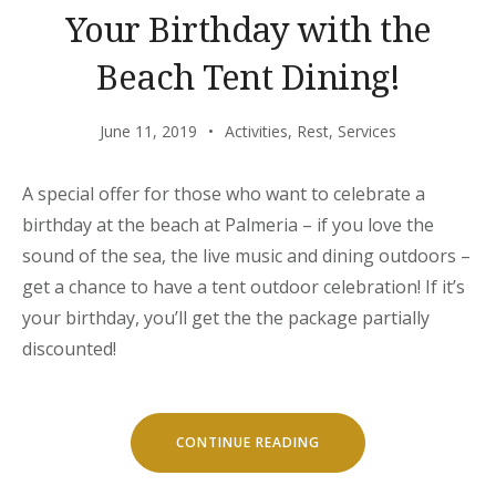
Your Birthday with the
Beach Tent Dining!
June 11, 2019
Activities
,
Rest
,
Services
A special offer for those who want to celebrate a
birthday at the beach at Palmeria – if you love the
sound of the sea, the live music and dining outdoors –
get a chance to have a tent outdoor celebration! If it’s
your birthday, you’ll get the the package partially
discounted!
“YOUR
CONTINUE READING
BIRTHDAY
WITH
THE