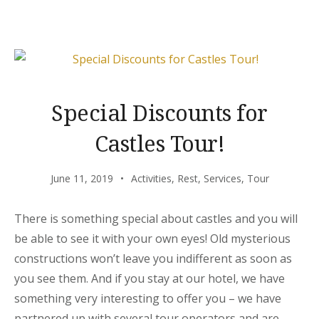
BEACH
TENT
DINING!”
Special Discounts for
Castles Tour!
June 11, 2019
Activities
,
Rest
,
Services
,
Tour
There is something special about castles and you will
be able to see it with your own eyes! Old mysterious
constructions won’t leave you indifferent as soon as
you see them. And if you stay at our hotel, we have
something very interesting to offer you – we have
partnered up with several tour operators and are