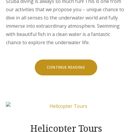
Scuba diving is always so much fun! This is one from
our activities that we propose you – unique chance to
dive in all senses to the underwater world and fully
immerse into extraordinary atmosphere. Swimming
with beautiful fish in a clean water is a fantastic
chance to explore the underwater life.
“DISCOVER
CONTINUE READING
THE
SCUBA
DIVING”
Helicopter Tours