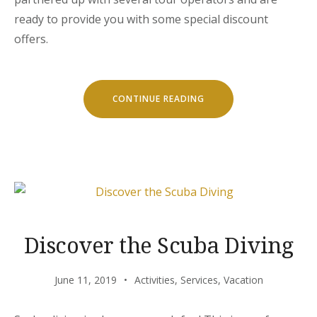
ready to provide you with some special discount
offers.
“SPECIAL
CONTINUE READING
DISCOUNTS
FOR
CASTLES
TOUR!”
Discover the Scuba Diving
June 11, 2019
Activities
,
Services
,
Vacation