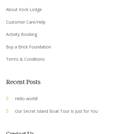
About Irock Lodge
Customer Care/Help
Activity Booking
Buy a Brick Foundation
Terms & Conditions
Recent Posts
Hello world!
Our Secret Island Boat Tour Is Just for You
Contact Us