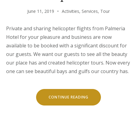
June 11, 2019
Activities
,
Services
,
Tour
Private and sharing helicopter flights from Palmeria
Hotel for your pleasure and business are now
available to be booked with a significant discount for
our guests. We want our guests to see all the beauty
our place has and created helicopter tours. Now every
one can see beautiful bays and gulfs our country has.
“HELICOPTER
CONTINUE READING
TOURS”