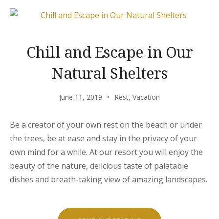
YOU”
Chill and Escape in Our
Natural Shelters
June 11, 2019
Rest
,
Vacation
Be a creator of your own rest on the beach or under
the trees, be at ease and stay in the privacy of your
own mind for a while. At our resort you will enjoy the
beauty of the nature, delicious taste of palatable
dishes and breath-taking view of amazing landscapes.