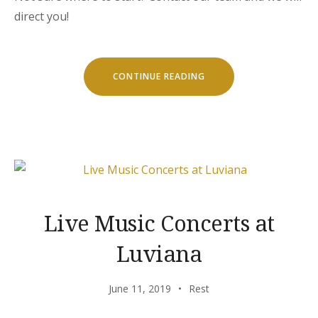
direct you!
“SEPTEMBER
CONTINUE READING
IN
LUVIANA
HOTEL”
Live Music Concerts at
Luviana
June 11, 2019
Rest