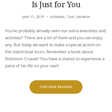
Is Just for You
June 11, 2019
Activities
,
Tour
,
Vacation
You’ve probably already seen our extra amenities and
activities? There are a lot of them and you can enjoy
any. But today we want to make a special accent on
the Island boat tours. Remember a book about
Robinson Crusoe? You have a chance to experience a
piece of his life on your own!
“OUR
CONTINUE READING
SECRET
ISLAND
BOAT
TOUR
IS
JUST
FOR