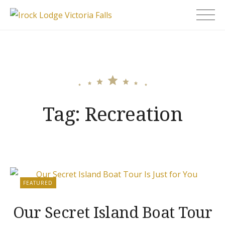
Skip
Irock Lodge Victoria
to
Falls
content
Tag:
Recreation
FEATURED
Our Secret Island Boat Tour